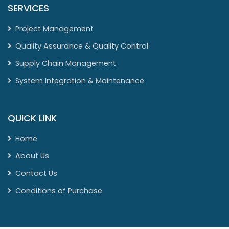
SERVICES
Project Management
Quality Assurance & Quality Control
Supply Chain Management
System Integration & Maintenance
QUICK LINK
Home
About Us
Contact Us
Conditions of Purchase