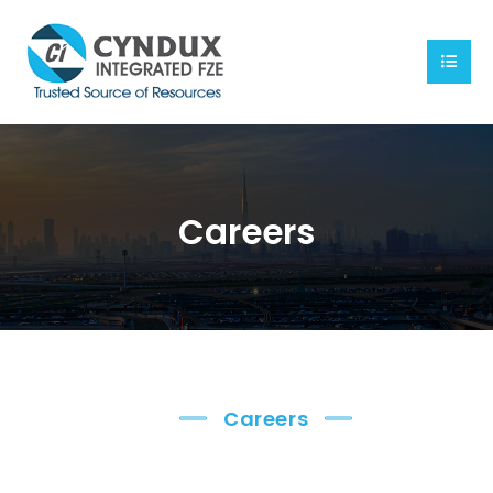
Careers
Careers