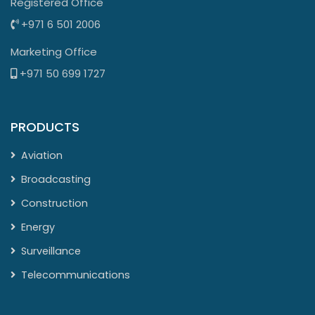
Registered Office
+971 6 501 2006
Marketing Office
+971 50 699 1727
PRODUCTS
Aviation
Broadcasting
Construction
Energy
Surveillance
Telecommunications