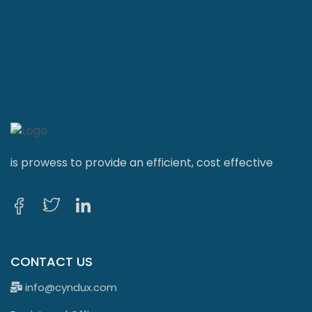
is prowess to provide an efficient, cost effective
CONTACT US
info@cyndux.com